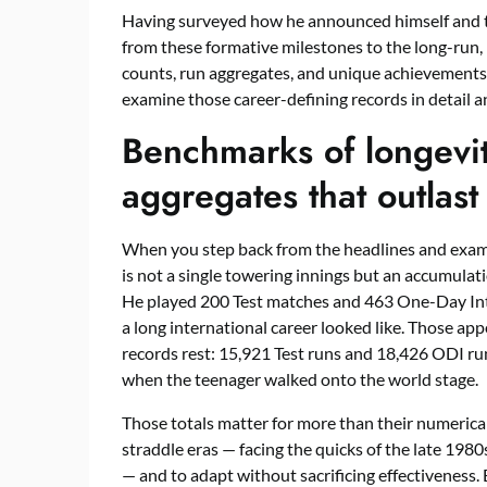
Having surveyed how he announced himself and th
from these formative milestones to the long-run,
counts, run aggregates, and unique achievements th
examine those career-defining records in detail a
Benchmarks of longevi
aggregates that outlast
When you step back from the headlines and exami
is not a single towering innings but an accumulati
He played 200 Test matches and 463 One-Day Inter
a long international career looked like. Those ap
records rest: 15,921 Test runs and 18,426 ODI ru
when the teenager walked onto the world stage.
Those totals matter for more than their numerica
straddle eras — facing the quicks of the late 198
— and to adapt without sacrificing effectiveness