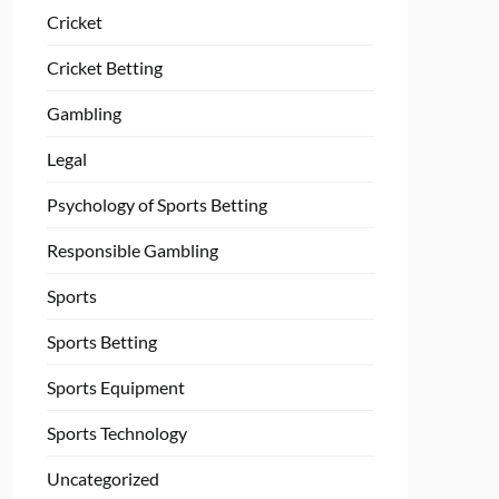
Cricket
Cricket Betting
Gambling
Legal
Psychology of Sports Betting
Responsible Gambling
Sports
Sports Betting
Sports Equipment
Sports Technology
Uncategorized