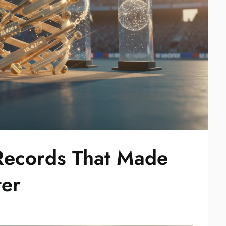
Records That Made
ter