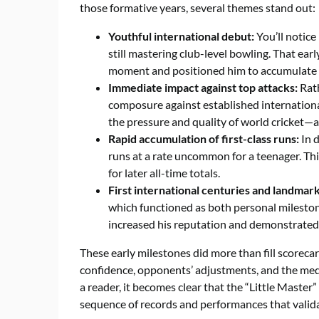
those formative years, several themes stand out:
Youthful international debut:
You’ll notice
still mastering club-level bowling. That earl
moment and positioned him to accumulate t
Immediate impact against top attacks:
Rath
composure against established internationa
the pressure and quality of world cricket—a
Rapid accumulation of first-class runs:
In d
runs at a rate uncommon for a teenager. Thi
for later all-time totals.
First international centuries and landmark
which functioned as both personal milesto
increased his reputation and demonstrated t
These early milestones did more than fill scorecar
confidence, opponents’ adjustments, and the media
a reader, it becomes clear that the “Little Master”
sequence of records and performances that valida