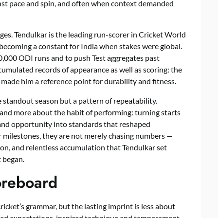
gainst pace and spin, and often when context demanded
ges. Tendulkar is the leading run-scorer in Cricket World
becoming a constant for India when stakes were global.
10,000 ODI runs and to push Test aggregates past
umulated records of appearance as well as scoring: the
ade him a reference point for durability and fitness.
 standout season but a pattern of repeatability.
 and more about the habit of performing: turning starts
, and opportunity into standards that reshaped
r milestones, they are not merely chasing numbers —
tion, and relentless accumulation that Tendulkar set
t began.
oreboard
ricket’s grammar, but the lasting imprint is less about
ped expectations, inspired technique and temperament