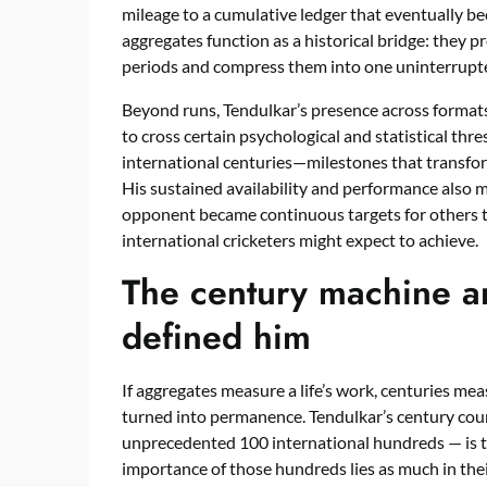
mileage to a cumulative ledger that eventually be
aggregates function as a historical bridge: they
periods and compress them into one uninterrupted
Beyond runs, Tendulkar’s presence across formats 
to cross certain psychological and statistical th
international centuries—milestones that transfo
His sustained availability and performance also 
opponent became continuous targets for others t
international cricketers might expect to achieve.
The century machine an
defined him
If aggregates measure a life’s work, centuries m
turned into permanence. Tendulkar’s century coun
unprecedented 100 international hundreds — is th
importance of those hundreds lies as much in their