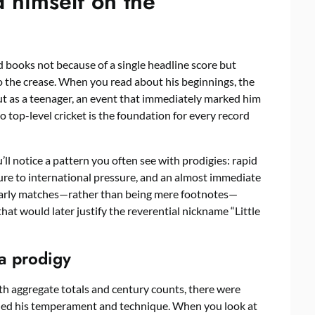
himself on the
d books not because of a single headline score but
to the crease. When you read about his beginnings, the
ebut as a teenager, an event that immediately marked him
o top-level cricket is the foundation for every record
u’ll notice a pattern you often see with prodigies: rapid
re to international pressure, and an almost immediate
 early matches—rather than being mere footnotes—
that would later justify the reverential nickname “Little
 a prodigy
 aggregate totals and century counts, there were
ealed his temperament and technique. When you look at