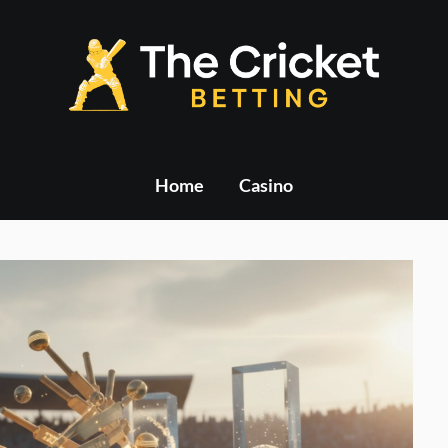
Home
Casino