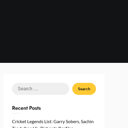
Search
for:
Recent Posts
Cricket Legends List: Garry Sobers, Sachin