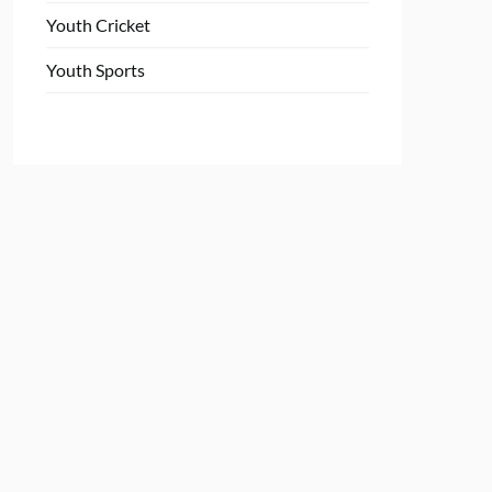
Youth Cricket
Youth Sports