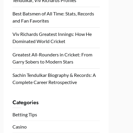
Tendulkar, Viv Richards Profiles
Best Batsmen of All Time: Stats, Records
and Fan Favorites
Viv Richards Greatest Innings: How He
Dominated World Cricket
Greatest All-Rounders in Cricket: From
Garry Sobers to Modern Stars
Sachin Tendulkar Biography & Records: A
Complete Career Retrospective
Categories
Betting Tips
Casino