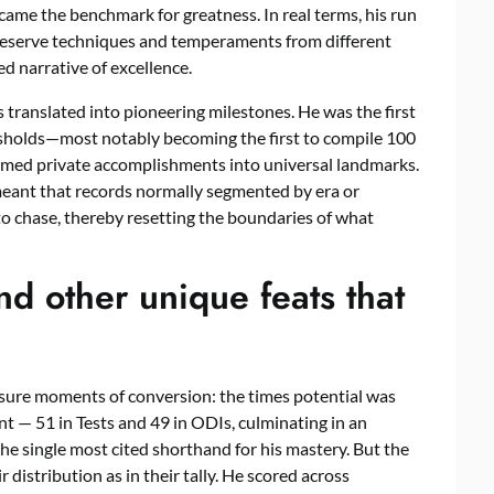
came the benchmark for greatness. In real terms, his run
 preserve techniques and temperaments from different
 narrative of excellence.
translated into pioneering milestones. He was the first
resholds—most notably becoming the first to compile 100
rmed private accomplishments into universal landmarks.
meant that records normally segmented by era or
o chase, thereby resetting the boundaries of what
d other unique feats that
easure moments of conversion: the times potential was
t — 51 in Tests and 49 in ODIs, culminating in an
e single most cited shorthand for his mastery. But the
 distribution as in their tally. He scored across