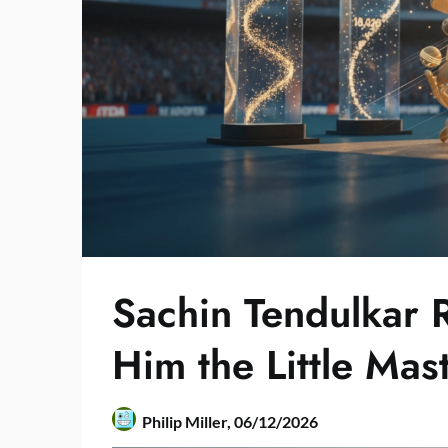
Sachin Tendulkar 
Him the Little Mas
Philip Miller,
06/12/2026