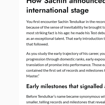
How Sachin announced 
international stage
You first encounter Sachin Tendulkar in the recor
because of the sense of inevitability he brought 
most striking fact is his age: he made his Test d
as an exceptional talent. That early introduction t
that followed.
As you study the early trajectory of his career, yo
progression through domestic ranks, early exposu
translation of promise into performance. Those
contained the first set of records and milestones 
Master.”
Early milestones that signalled
Before Tendulkar’s name became synonymous with
smaller, telling records and milestones that rev