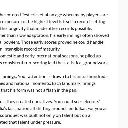
 he entered Test cricket at an age when many players are
y exposure to the highest level is itself a record-setting
he longevity that made other records possible.
er than slow adaptation, his early innings often showed
l bowlers. Those early scores proved he could handle
n intangible record of maturity.
omestic and early international seasons, he piled up
s consistent run-scoring laid the statistical groundwork
 innings:
Your attention is drawn to his initial hundreds,
nes and national moments. Each landmark innings
hat his form was not a flash in the pan.
ds; they created narratives. You could see selectors’
’s fascination all shifting around Tendulkar. For you as
 sobriquet was built not only on talent but on a
ted that talent under pressure.