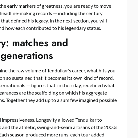
e early markers of greatness, you are ready to move
 headline-making records — including the century
at defined his legacy. In the next section, you will
nd how each contributed to his legendary status.
ty: matches and
 generations
ne the raw volume of Tendulkar’s career, what hits you
on so sustained that it becomes its own kind of record.
nationals — figures that, in their day, redefined what
pearances are the scaffolding on which his aggregate
ns. Together they add up to a sum few imagined possible
l impressiveness. Longevity allowed Tendulkar to
0s and the athletic, swing-and-seam artisans of the 2000s
. Each season produced more runs, each tour added