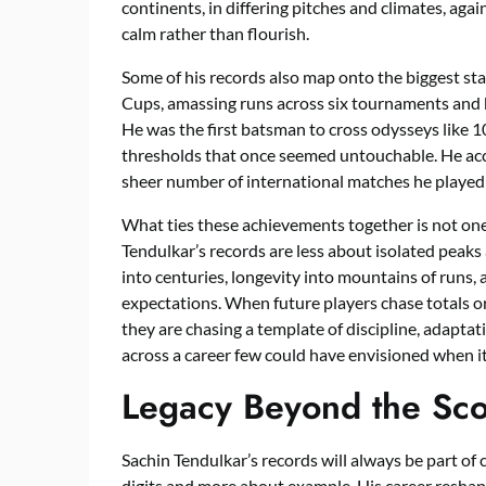
continents, in differing pitches and climates, a
calm rather than flourish.
Some of his records also map onto the biggest sta
Cups, amassing runs across six tournaments and 
He was the first batsman to cross odysseys like 
thresholds that once seemed untouchable. He acc
sheer number of international matches he played m
What ties these achievements together is not one
Tendulkar’s records are less about isolated peaks
into centuries, longevity into mountains of runs
expectations. When future players chase totals o
they are chasing a template of discipline, adapta
across a career few could have envisioned when i
Legacy Beyond the Sc
Sachin Tendulkar’s records will always be part of c
digits and more about example. His career resha