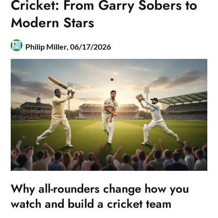
Cricket: From Garry Sobers to
Modern Stars
Philip Miller,
06/17/2026
Why all-rounders change how you
watch and build a cricket team