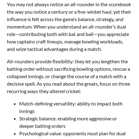
You may not always notice an all-rounder in the scorebook
the way you notice a century or a five-wicket haul, yet their
influence is felt across the game’s balance, strategy, and
momentum. When you understand an all-rounder’s dual
role—contributing both with bat and ball—you appreciate
how captains craft lineups, manage bowling workloads,
and seize tactical advantages during a match.
All-rounders provide flexibility: they let you lengthen the
batting order without sacrificing bowling options, rescue a
collapsed innings, or change the course of a match with a
decisive spell. As you read about the greats, focus on three
recurring ways they altered cricket:
Match-defining versatility: ability to impact both
innings
Strategic balance: enabling more aggressive or
deeper batting orders
Psychological value: opponents must plan for dual