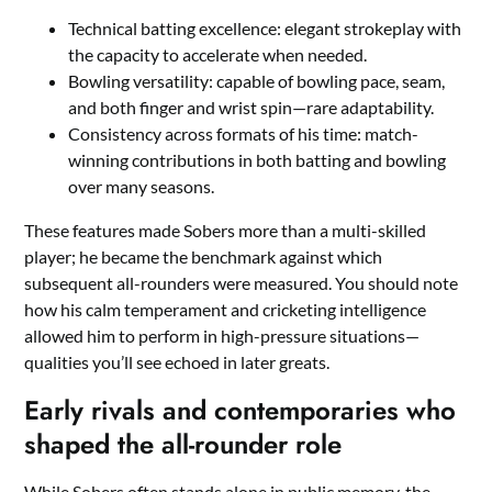
Technical batting excellence: elegant strokeplay with
the capacity to accelerate when needed.
Bowling versatility: capable of bowling pace, seam,
and both finger and wrist spin—rare adaptability.
Consistency across formats of his time: match-
winning contributions in both batting and bowling
over many seasons.
These features made Sobers more than a multi-skilled
player; he became the benchmark against which
subsequent all-rounders were measured. You should note
how his calm temperament and cricketing intelligence
allowed him to perform in high-pressure situations—
qualities you’ll see echoed in later greats.
Early rivals and contemporaries who
shaped the all-rounder role
While Sobers often stands alone in public memory, the