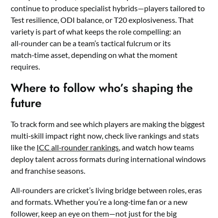
continue to produce specialist hybrids—players tailored to
Test resilience, ODI balance, or T20 explosiveness. That
variety is part of what keeps the role compelling: an
all‑rounder can be a team’s tactical fulcrum or its
match‑time asset, depending on what the moment
requires.
Where to follow who’s shaping the
future
To track form and see which players are making the biggest
multi‑skill impact right now, check live rankings and stats
like the
ICC all‑rounder rankings
, and watch how teams
deploy talent across formats during international windows
and franchise seasons.
All‑rounders are cricket’s living bridge between roles, eras
and formats. Whether you’re a long‑time fan or a new
follower, keep an eye on them—not just for the big