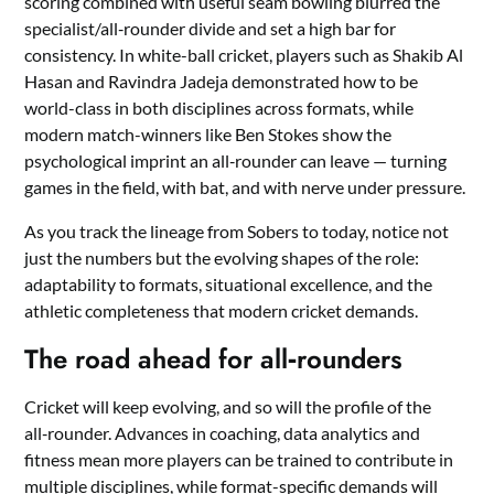
scoring combined with useful seam bowling blurred the
specialist/all‑rounder divide and set a high bar for
consistency. In white-ball cricket, players such as Shakib Al
Hasan and Ravindra Jadeja demonstrated how to be
world-class in both disciplines across formats, while
modern match-winners like Ben Stokes show the
psychological imprint an all‑rounder can leave — turning
games in the field, with bat, and with nerve under pressure.
As you track the lineage from Sobers to today, notice not
just the numbers but the evolving shapes of the role:
adaptability to formats, situational excellence, and the
athletic completeness that modern cricket demands.
The road ahead for all‑rounders
Cricket will keep evolving, and so will the profile of the
all‑rounder. Advances in coaching, data analytics and
fitness mean more players can be trained to contribute in
multiple disciplines, while format-specific demands will