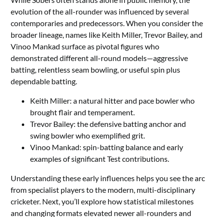
evolution of the all-rounder was influenced by several
contemporaries and predecessors. When you consider the
broader lineage, names like Keith Miller, Trevor Bailey, and
Vinoo Mankad surface as pivotal figures who
demonstrated different all-round models—aggressive
batting, relentless seam bowling, or useful spin plus
dependable batting.
Keith Miller: a natural hitter and pace bowler who
brought flair and temperament.
Trevor Bailey: the defensive batting anchor and
swing bowler who exemplified grit.
Vinoo Mankad: spin-batting balance and early
examples of significant Test contributions.
Understanding these early influences helps you see the arc
from specialist players to the modern, multi-disciplinary
cricketer. Next, you’ll explore how statistical milestones
and changing formats elevated newer all-rounders and