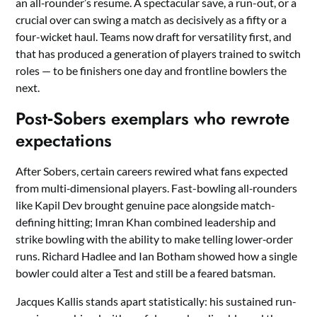
an all‑rounder’s resume. A spectacular save, a run-out, or a
crucial over can swing a match as decisively as a fifty or a
four-wicket haul. Teams now draft for versatility first, and
that has produced a generation of players trained to switch
roles — to be finishers one day and frontline bowlers the
next.
Post‑Sobers exemplars who rewrote
expectations
After Sobers, certain careers rewired what fans expected
from multi‑dimensional players. Fast-bowling all‑rounders
like Kapil Dev brought genuine pace alongside match-
defining hitting; Imran Khan combined leadership and
strike bowling with the ability to make telling lower‑order
runs. Richard Hadlee and Ian Botham showed how a single
bowler could alter a Test and still be a feared batsman.
Jacques Kallis stands apart statistically: his sustained run-