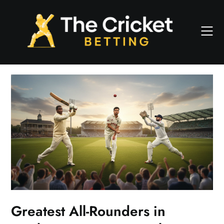
Skip
to
content
Greatest All-Rounders in