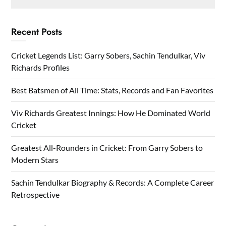
Recent Posts
Cricket Legends List: Garry Sobers, Sachin Tendulkar, Viv
Richards Profiles
Best Batsmen of All Time: Stats, Records and Fan Favorites
Viv Richards Greatest Innings: How He Dominated World
Cricket
Greatest All-Rounders in Cricket: From Garry Sobers to
Modern Stars
Sachin Tendulkar Biography & Records: A Complete Career
Retrospective