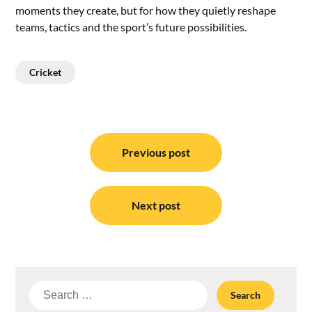
moments they create, but for how they quietly reshape
teams, tactics and the sport’s future possibilities.
Cricket
Post
navigation
Previous post
Next post
Search
for: