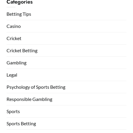
Categories
Betting Tips
Casino
Cricket
Cricket Betting
Gambling
Legal
Psychology of Sports Betting
Responsible Gambling
Sports
Sports Betting