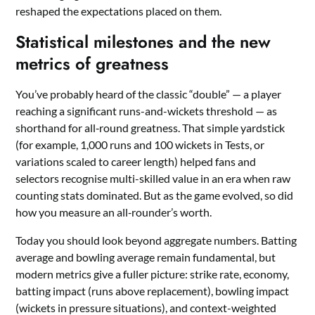
reshaped the expectations placed on them.
Statistical milestones and the new
metrics of greatness
You’ve probably heard of the classic “double” — a player
reaching a significant runs-and-wickets threshold — as
shorthand for all‑round greatness. That simple yardstick
(for example, 1,000 runs and 100 wickets in Tests, or
variations scaled to career length) helped fans and
selectors recognise multi-skilled value in an era when raw
counting stats dominated. But as the game evolved, so did
how you measure an all‑rounder’s worth.
Today you should look beyond aggregate numbers. Batting
average and bowling average remain fundamental, but
modern metrics give a fuller picture: strike rate, economy,
batting impact (runs above replacement), bowling impact
(wickets in pressure situations), and context-weighted