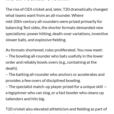
The rise of ODI cricket and, later, T20 dramatically changed
what teams want from an all‑rounder. Where
mid‑20th‑century all‑rounders were prized primarily for
balancing Test sides, the shorter formats demanded new
specialisms: power hitting, death‑over variations, inventive
slower balls, and explosive fielding.
As formats shortened, roles proliferated. You now meet:
– The bowling all‑rounder who bats usefully in the lower
order and reliably bowls overs (e.g., containing at the
death).
– The batting all‑rounder who anchors or accelerates and
provides a few overs of disciplined bowling.
– The specialist match-up player prized for a unique skill —
a legspinner who can slog, or a fast bowler who cleans up
tailenders and hits big.
T20 cricket also elevated athleticism and fielding as part of