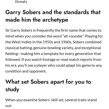
threats
Garry Sobers and the standards that
made him the archetype
Sir Garry Sobers is frequently the first name that comes to
mind when you consider the word “all-rounder.” Playing for
the West Indies in the 1950s and 1960s, Sobers combined
classical batting, genuine bowling variety, and exceptional
fielding—making him a template for every generation that
followed. If you watch footage or read match reports from
his era, you’ll see a player who could adapt his game to any
condition and opponent.
What set Sobers apart for you to
study
When you examine Sobers’ skill set, several traits stand
out: