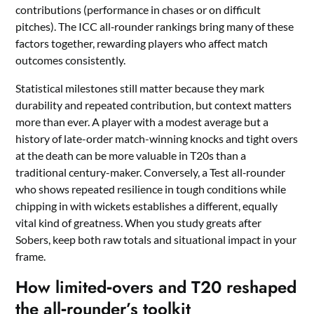
contributions (performance in chases or on difficult
pitches). The ICC all‑rounder rankings bring many of these
factors together, rewarding players who affect match
outcomes consistently.
Statistical milestones still matter because they mark
durability and repeated contribution, but context matters
more than ever. A player with a modest average but a
history of late-order match-winning knocks and tight overs
at the death can be more valuable in T20s than a
traditional century-maker. Conversely, a Test all‑rounder
who shows repeated resilience in tough conditions while
chipping in with wickets establishes a different, equally
vital kind of greatness. When you study greats after
Sobers, keep both raw totals and situational impact in your
frame.
How limited‑overs and T20 reshaped
the all‑rounder’s toolkit