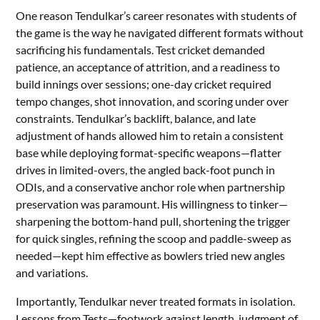
One reason Tendulkar’s career resonates with students of
the game is the way he navigated different formats without
sacrificing his fundamentals. Test cricket demanded
patience, an acceptance of attrition, and a readiness to
build innings over sessions; one-day cricket required
tempo changes, shot innovation, and scoring under over
constraints. Tendulkar’s backlift, balance, and late
adjustment of hands allowed him to retain a consistent
base while deploying format-specific weapons—flatter
drives in limited-overs, the angled back-foot punch in
ODIs, and a conservative anchor role when partnership
preservation was paramount. His willingness to tinker—
sharpening the bottom-hand pull, shortening the trigger
for quick singles, refining the scoop and paddle-sweep as
needed—kept him effective as bowlers tried new angles
and variations.
Importantly, Tendulkar never treated formats in isolation.
Lessons from Tests—footwork against length, judgment of