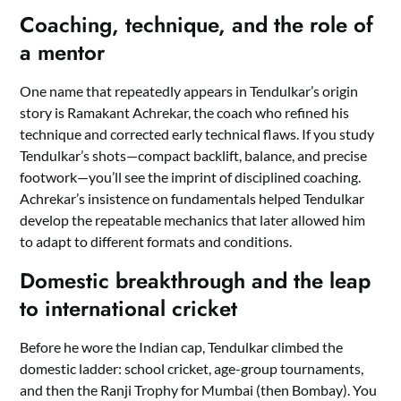
Coaching, technique, and the role of
a mentor
One name that repeatedly appears in Tendulkar’s origin
story is Ramakant Achrekar, the coach who refined his
technique and corrected early technical flaws. If you study
Tendulkar’s shots—compact backlift, balance, and precise
footwork—you’ll see the imprint of disciplined coaching.
Achrekar’s insistence on fundamentals helped Tendulkar
develop the repeatable mechanics that later allowed him
to adapt to different formats and conditions.
Domestic breakthrough and the leap
to international cricket
Before he wore the Indian cap, Tendulkar climbed the
domestic ladder: school cricket, age-group tournaments,
and then the Ranji Trophy for Mumbai (then Bombay). You