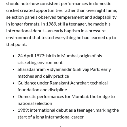
should note how consistent performances in domestic
cricket created opportunities rather than overnight fame;
selection panels observed temperament and adaptability
in longer formats. In 1989, still a teenager, he made his
international debut—an early baptism in a pressure
environment that tested everything he had learned up to
that point.
24 April 1973: birth in Mumbai, origin of his
cricketing environment
Sharadashram Vidyamandir & Shivaji Park: early
matches and daily practice
Guidance under Ramakant Achrekar: technical
foundation and discipline
Domestic performances for Mumbai: the bridge to
national selection
1989: international debut as a teenager, marking the
start of a long international career