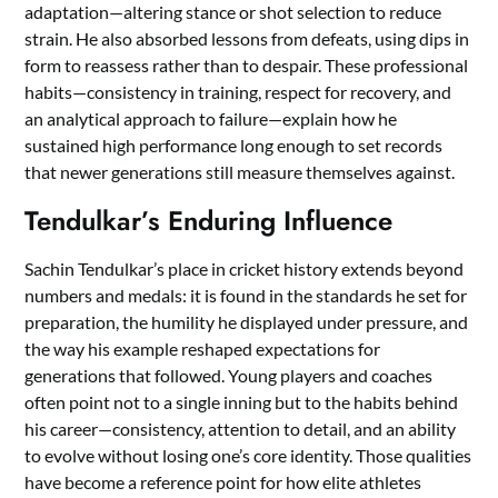
adaptation—altering stance or shot selection to reduce
strain. He also absorbed lessons from defeats, using dips in
form to reassess rather than to despair. These professional
habits—consistency in training, respect for recovery, and
an analytical approach to failure—explain how he
sustained high performance long enough to set records
that newer generations still measure themselves against.
Tendulkar’s Enduring Influence
Sachin Tendulkar’s place in cricket history extends beyond
numbers and medals: it is found in the standards he set for
preparation, the humility he displayed under pressure, and
the way his example reshaped expectations for
generations that followed. Young players and coaches
often point not to a single inning but to the habits behind
his career—consistency, attention to detail, and an ability
to evolve without losing one’s core identity. Those qualities
have become a reference point for how elite athletes