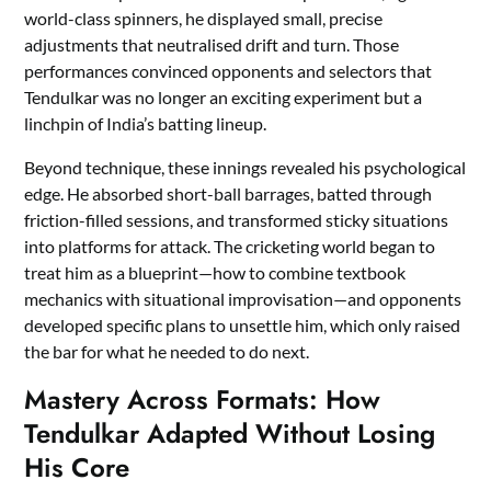
world-class spinners, he displayed small, precise
adjustments that neutralised drift and turn. Those
performances convinced opponents and selectors that
Tendulkar was no longer an exciting experiment but a
linchpin of India’s batting lineup.
Beyond technique, these innings revealed his psychological
edge. He absorbed short-ball barrages, batted through
friction-filled sessions, and transformed sticky situations
into platforms for attack. The cricketing world began to
treat him as a blueprint—how to combine textbook
mechanics with situational improvisation—and opponents
developed specific plans to unsettle him, which only raised
the bar for what he needed to do next.
Mastery Across Formats: How
Tendulkar Adapted Without Losing
His Core