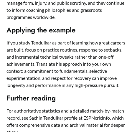
manage form, injury, and public scrutiny, and they continue
to inform coaching philosophies and grassroots
programmes worldwide.
Applying the example
If you study Tendulkar as part of learning how great careers
are built, focus on practice routines, response to setbacks,
and incremental technical tweaks rather than one-off
achievements. Translate his approach into your own
context: a commitment to fundamentals, selective
experimentation, and respect for recovery can improve
longevity and performance in any high-pressure pursuit.
Further reading
For authoritative statistics and a detailed match-by-match
record, see
Sachin Tendulkar profile at ESPNcricinfo
, which
offers comprehensive data and archival material for deeper
study.