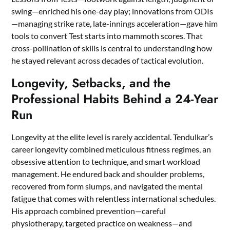
swing—enriched his one-day play; innovations from ODIs
—managing strike rate, late-innings acceleration—gave him
tools to convert Test starts into mammoth scores. That
cross-pollination of skills is central to understanding how
he stayed relevant across decades of tactical evolution.
Longevity, Setbacks, and the
Professional Habits Behind a 24-Year
Run
Longevity at the elite level is rarely accidental. Tendulkar’s
career longevity combined meticulous fitness regimes, an
obsessive attention to technique, and smart workload
management. He endured back and shoulder problems,
recovered from form slumps, and navigated the mental
fatigue that comes with relentless international schedules.
His approach combined prevention—careful
physiotherapy, targeted practice on weakness—and