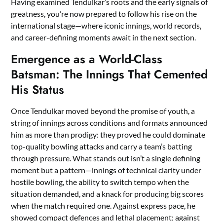
Having examined Tendulkar’s roots and the early signals of
greatness, you’re now prepared to follow his rise on the
international stage—where iconic innings, world records,
and career-defining moments await in the next section.
Emergence as a World-Class
Batsman: The Innings That Cemented
His Status
Once Tendulkar moved beyond the promise of youth, a
string of innings across conditions and formats announced
him as more than prodigy: they proved he could dominate
top-quality bowling attacks and carry a team’s batting
through pressure. What stands out isn’t a single defining
moment but a pattern—innings of technical clarity under
hostile bowling, the ability to switch tempo when the
situation demanded, and a knack for producing big scores
when the match required one. Against express pace, he
showed compact defences and lethal placement; against