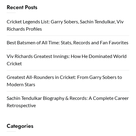
Recent Posts
Cricket Legends List: Garry Sobers, Sachin Tendulkar, Viv
Richards Profiles
Best Batsmen of All Time: Stats, Records and Fan Favorites
Viv Richards Greatest Innings: How He Dominated World
Cricket
Greatest All-Rounders in Cricket: From Garry Sobers to
Modern Stars
Sachin Tendulkar Biography & Records: A Complete Career
Retrospective
Categories