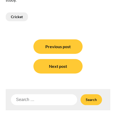
Cricket
Post
navigation
Previous post
Next post
Search
for: