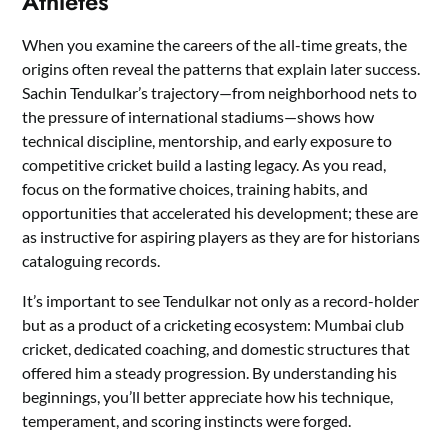
Athletes
When you examine the careers of the all-time greats, the
origins often reveal the patterns that explain later success.
Sachin Tendulkar’s trajectory—from neighborhood nets to
the pressure of international stadiums—shows how
technical discipline, mentorship, and early exposure to
competitive cricket build a lasting legacy. As you read,
focus on the formative choices, training habits, and
opportunities that accelerated his development; these are
as instructive for aspiring players as they are for historians
cataloguing records.
It’s important to see Tendulkar not only as a record-holder
but as a product of a cricketing ecosystem: Mumbai club
cricket, dedicated coaching, and domestic structures that
offered him a steady progression. By understanding his
beginnings, you’ll better appreciate how his technique,
temperament, and scoring instincts were forged.