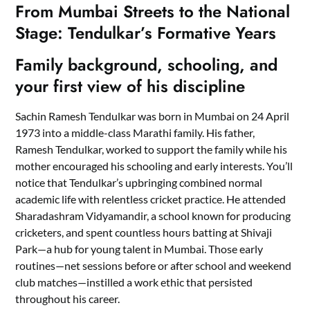
From Mumbai Streets to the National
Stage: Tendulkar’s Formative Years
Family background, schooling, and
your first view of his discipline
Sachin Ramesh Tendulkar was born in Mumbai on 24 April
1973 into a middle-class Marathi family. His father,
Ramesh Tendulkar, worked to support the family while his
mother encouraged his schooling and early interests. You’ll
notice that Tendulkar’s upbringing combined normal
academic life with relentless cricket practice. He attended
Sharadashram Vidyamandir, a school known for producing
cricketers, and spent countless hours batting at Shivaji
Park—a hub for young talent in Mumbai. Those early
routines—net sessions before or after school and weekend
club matches—instilled a work ethic that persisted
throughout his career.