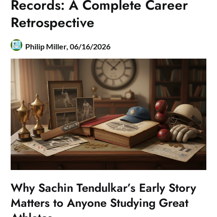
Records: A Complete Career
Retrospective
Philip Miller,
06/16/2026
Why Sachin Tendulkar’s Early Story
Matters to Anyone Studying Great