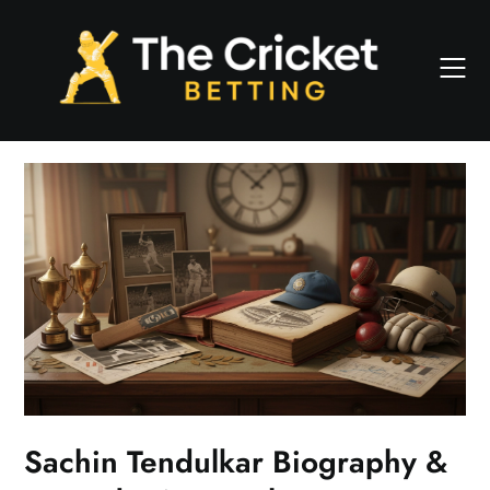
Skip
to
content
Sachin Tendulkar Biography &