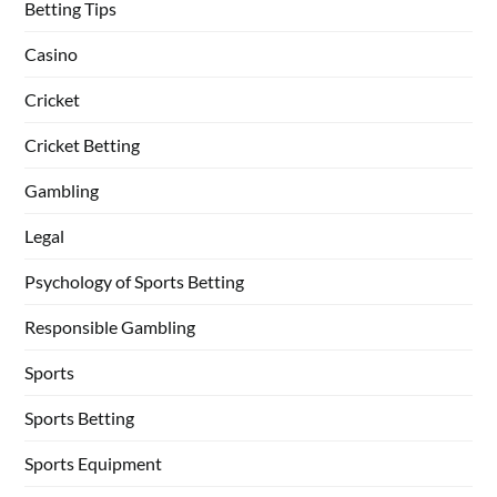
Betting Tips
Casino
Cricket
Cricket Betting
Gambling
Legal
Psychology of Sports Betting
Responsible Gambling
Sports
Sports Betting
Sports Equipment