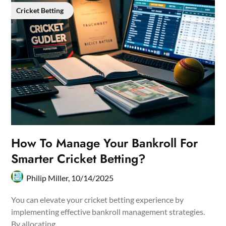
Cricket Betting
How To Manage Your Bankroll For
Smarter Cricket Betting?
Philip Miller,
10/14/2025
You can elevate your cricket betting experience by
implementing effective bankroll management strategies.
By allocating…