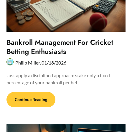
Bankroll Management For Cricket
Betting Enthusiasts
Philip Miller,
01/18/2026
Just apply a disciplined approach: stake only a fixed
percentage of your bankroll per bet,…
Continue Reading