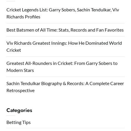
Cricket Legends List: Garry Sobers, Sachin Tendulkar, Viv
Richards Profiles
Best Batsmen of All Time: Stats, Records and Fan Favorites
Viv Richards Greatest Innings: How He Dominated World
Cricket
Greatest All-Rounders in Cricket: From Garry Sobers to
Modern Stars
Sachin Tendulkar Biography & Records: A Complete Career
Retrospective
Categories
Betting Tips