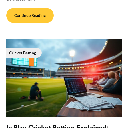
Continue Reading
Cricket Betting
In-Play Cricket Betting Explained: