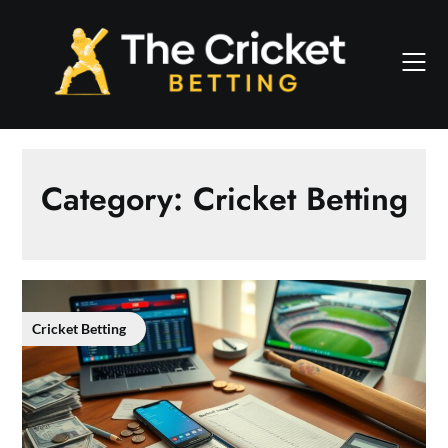
Skip
to
content
Category:
Cricket Betting
Cricket Betting