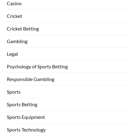
Casino
Cricket
Cricket Betting
Gambling
Legal
Psychology of Sports Betting
Responsible Gambling
Sports
Sports Betting
Sports Equipment
Sports Technology