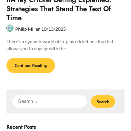
Strategies That Stand The Test Of
Time
Philip Miller,
10/13/2025
There’s a dynamic world of in-play cricket betting that
allows you to engage with the…
Continue Reading
Search
for:
Recent Posts