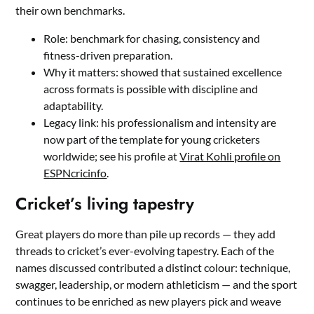
their own benchmarks.
Role: benchmark for chasing, consistency and
fitness-driven preparation.
Why it matters: showed that sustained excellence
across formats is possible with discipline and
adaptability.
Legacy link: his professionalism and intensity are
now part of the template for young cricketers
worldwide; see his profile at
Virat Kohli profile on
ESPNcricinfo
.
Cricket’s living tapestry
Great players do more than pile up records — they add
threads to cricket’s ever-evolving tapestry. Each of the
names discussed contributed a distinct colour: technique,
swagger, leadership, or modern athleticism — and the sport
continues to be enriched as new players pick and weave