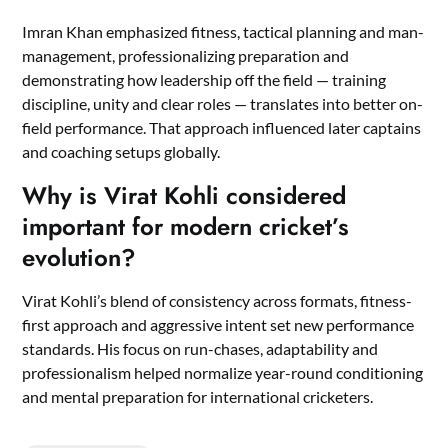
Imran Khan emphasized fitness, tactical planning and man-
management, professionalizing preparation and
demonstrating how leadership off the field — training
discipline, unity and clear roles — translates into better on-
field performance. That approach influenced later captains
and coaching setups globally.
Why is Virat Kohli considered
important for modern cricket’s
evolution?
Virat Kohli’s blend of consistency across formats, fitness-
first approach and aggressive intent set new performance
standards. His focus on run-chases, adaptability and
professionalism helped normalize year-round conditioning
and mental preparation for international cricketers.