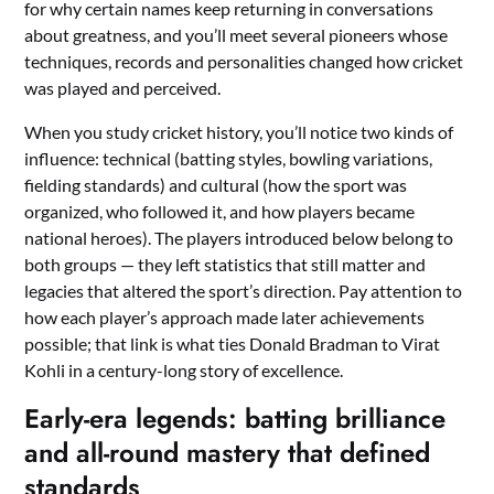
for why certain names keep returning in conversations
about greatness, and you’ll meet several pioneers whose
techniques, records and personalities changed how cricket
was played and perceived.
When you study cricket history, you’ll notice two kinds of
influence: technical (batting styles, bowling variations,
fielding standards) and cultural (how the sport was
organized, who followed it, and how players became
national heroes). The players introduced below belong to
both groups — they left statistics that still matter and
legacies that altered the sport’s direction. Pay attention to
how each player’s approach made later achievements
possible; that link is what ties Donald Bradman to Virat
Kohli in a century-long story of excellence.
Early-era legends: batting brilliance
and all-round mastery that defined
standards