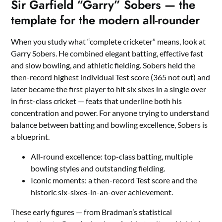
Sir Garfield “Garry” Sobers — the
template for the modern all-rounder
When you study what “complete cricketer” means, look at
Garry Sobers. He combined elegant batting, effective fast
and slow bowling, and athletic fielding. Sobers held the
then-record highest individual Test score (365 not out) and
later became the first player to hit six sixes in a single over
in first-class cricket — feats that underline both his
concentration and power. For anyone trying to understand
balance between batting and bowling excellence, Sobers is
a blueprint.
All-round excellence: top-class batting, multiple
bowling styles and outstanding fielding.
Iconic moments: a then-record Test score and the
historic six-sixes-in-an-over achievement.
These early figures — from Bradman’s statistical