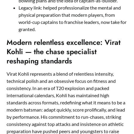
bowling plans and the idea of captain-as-builder.
Legacy link: helped professionalize the mental and
physical preparation that modern players, from
world-cup captains to franchise leaders, now take for
granted.
Modern relentless excellence: Virat
Kohli — the chase specialist
reshaping standards
Virat Kohli represents a blend of relentless intensity,
technical polish and an obsessive focus on fitness and
consistency. In an era of T20 explosion and packed
international calendars, Kohli has maintained high
standards across formats, redefining what it means to be a
modern batsman: adapt quickly, score prolifically, and lead
by performance. His commitment to run-chases, striking
consistency against top attacks and insistence on athletic
preparation have pushed peers and youngsters to raise