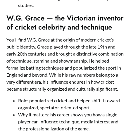
studies.
W.G. Grace — the Victorian inventor
of cricket celebrity and technique
You’ll find W.G. Grace at the origin of modern cricket’s
public identity. Grace played through the late 19th and
early 20th centuries and brought a distinctive combination
of technique, stamina and showmanship. He helped
formalize batting techniques and popularized the sport in
England and beyond. While his raw numbers belong to a
very different era, his influence endures in how cricket
became structurally organized and culturally significant.
Role: popularized cricket and helped shift it toward
organized, spectator-oriented sport.
Why it matters: his career shows you how a single
player can influence technique, media interest and
the professionalization of the game.