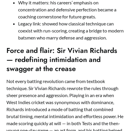
Why it matters: his careers’ emphasis on
concentration and defensive perfection became a
coaching cornerstone for future greats.
Legacy link: showed how classical technique can
coexist with run-scoring, creating a bridge to modern
batsmen who marry defense and aggression.
Force and flair: Sir Vivian Richards
— redefining intimidation and
swagger at the crease
Not every batting revolution came from textbook
technique. Sir Vivian Richards rewrote the rules through
sheer presence and aggression. Playing in an era when
West Indies cricket was synonymous with dominance,
Richards introduced a mode of batting that combined
brutal timing, mental intimidation and effortless power. He
made scoring quickly at will — in both Tests and the then-
young one-day game — an art form, and his batting helped