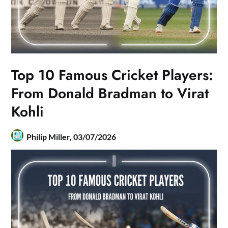
Top 10 Famous Cricket Players:
From Donald Bradman to Virat
Kohli
Philip Miller,
03/07/2026