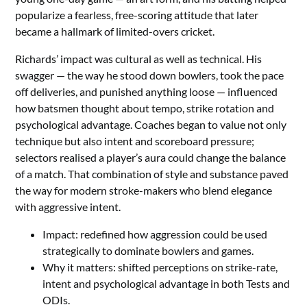
popularize a fearless, free-scoring attitude that later
became a hallmark of limited-overs cricket.
Richards’ impact was cultural as well as technical. His
swagger — the way he stood down bowlers, took the pace
off deliveries, and punished anything loose — influenced
how batsmen thought about tempo, strike rotation and
psychological advantage. Coaches began to value not only
technique but also intent and scoreboard pressure;
selectors realised a player’s aura could change the balance
of a match. That combination of style and substance paved
the way for modern stroke-makers who blend elegance
with aggressive intent.
Impact: redefined how aggression could be used
strategically to dominate bowlers and games.
Why it matters: shifted perceptions on strike-rate,
intent and psychological advantage in both Tests and
ODIs.