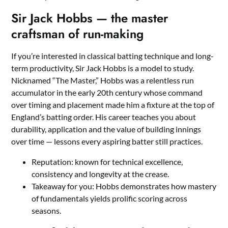
Sir Jack Hobbs — the master
craftsman of run-making
If you’re interested in classical batting technique and long-
term productivity, Sir Jack Hobbs is a model to study.
Nicknamed “The Master,” Hobbs was a relentless run
accumulator in the early 20th century whose command
over timing and placement made him a fixture at the top of
England’s batting order. His career teaches you about
durability, application and the value of building innings
over time — lessons every aspiring batter still practices.
Reputation: known for technical excellence,
consistency and longevity at the crease.
Takeaway for you: Hobbs demonstrates how mastery
of fundamentals yields prolific scoring across
seasons.