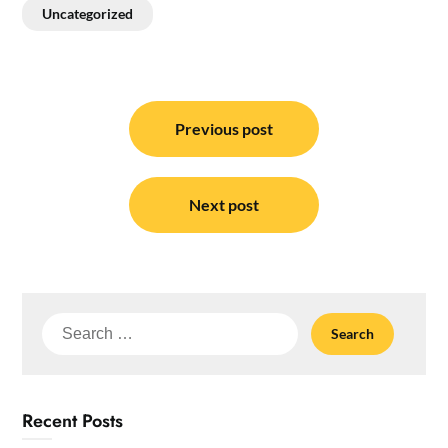
Uncategorized
Post
navigation
Previous post
Next post
Search
for:
Recent Posts