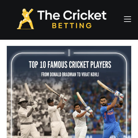
Skip
to
content