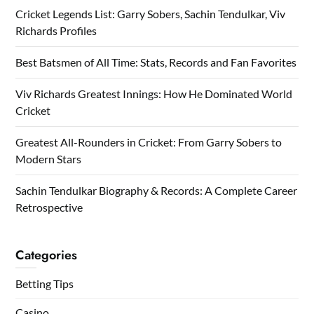
Cricket Legends List: Garry Sobers, Sachin Tendulkar, Viv
Richards Profiles
Best Batsmen of All Time: Stats, Records and Fan Favorites
Viv Richards Greatest Innings: How He Dominated World
Cricket
Greatest All-Rounders in Cricket: From Garry Sobers to
Modern Stars
Sachin Tendulkar Biography & Records: A Complete Career
Retrospective
Categories
Betting Tips
Casino