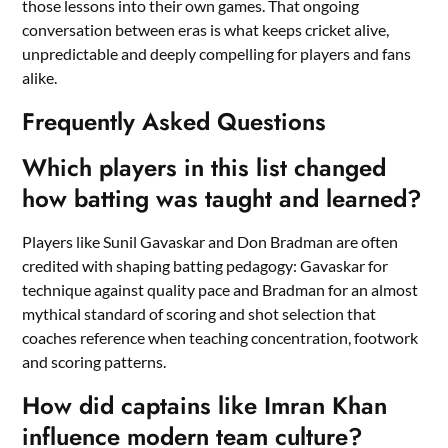
those lessons into their own games. That ongoing
conversation between eras is what keeps cricket alive,
unpredictable and deeply compelling for players and fans
alike.
Frequently Asked Questions
Which players in this list changed
how batting was taught and learned?
Players like Sunil Gavaskar and Don Bradman are often
credited with shaping batting pedagogy: Gavaskar for
technique against quality pace and Bradman for an almost
mythical standard of scoring and shot selection that
coaches reference when teaching concentration, footwork
and scoring patterns.
How did captains like Imran Khan
influence modern team culture?