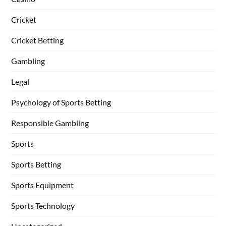
Cricket
Cricket Betting
Gambling
Legal
Psychology of Sports Betting
Responsible Gambling
Sports
Sports Betting
Sports Equipment
Sports Technology