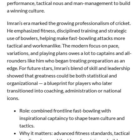
performance, tactical nous and man-management to build
a winning culture.
Imran’s era marked the growing professionalism of cricket.
He emphasized fitness, disciplined training and strategic
use of bowlers, helping make fast-bowling attacks more
tactical and workmanlike. The modern focus on pace,
variations, and playing plans owes a lot to captains and all-
rounders like him who began treating preparation as an
edge. For future stars, Imran’s blend of skill and leadership
showed that greatness could be both statistical and
organizational — a blueprint for players who later
transitioned into coaching, administration or national
icons.
Role: combined frontline fast-bowling with
inspirational captaincy to shape team culture and
tactics.
Why it matters: advanced fitness standards, tactical