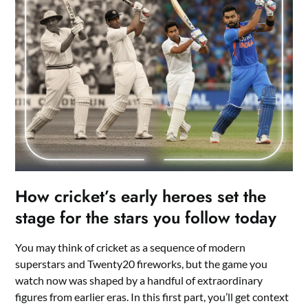
How cricket’s early heroes set the
stage for the stars you follow today
You may think of cricket as a sequence of modern
superstars and Twenty20 fireworks, but the game you
watch now was shaped by a handful of extraordinary
figures from earlier eras. In this first part, you’ll get context