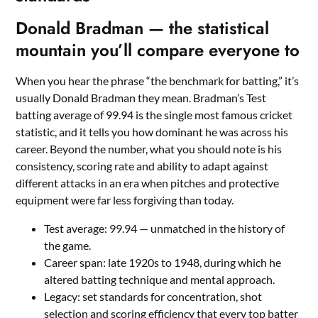
Donald Bradman — the statistical
mountain you’ll compare everyone to
When you hear the phrase “the benchmark for batting,” it’s
usually Donald Bradman they mean. Bradman’s Test
batting average of 99.94 is the single most famous cricket
statistic, and it tells you how dominant he was across his
career. Beyond the number, what you should note is his
consistency, scoring rate and ability to adapt against
different attacks in an era when pitches and protective
equipment were far less forgiving than today.
Test average: 99.94 — unmatched in the history of
the game.
Career span: late 1920s to 1948, during which he
altered batting technique and mental approach.
Legacy: set standards for concentration, shot
selection and scoring efficiency that every top batter