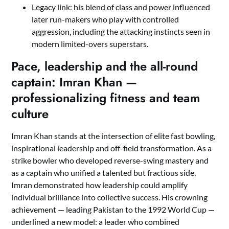
Legacy link: his blend of class and power influenced
later run-makers who play with controlled
aggression, including the attacking instincts seen in
modern limited-overs superstars.
Pace, leadership and the all-round
captain: Imran Khan —
professionalizing fitness and team
culture
Imran Khan stands at the intersection of elite fast bowling,
inspirational leadership and off-field transformation. As a
strike bowler who developed reverse-swing mastery and
as a captain who unified a talented but fractious side,
Imran demonstrated how leadership could amplify
individual brilliance into collective success. His crowning
achievement — leading Pakistan to the 1992 World Cup —
underlined a new model: a leader who combined