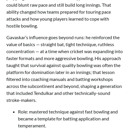
could blunt raw pace and still build long innings. That
ability changed how teams prepared for touring pace
attacks and how young players learned to cope with
hostile bowling.
Gavaskar’s influence goes beyond runs: he reinforced the
value of basics — straight bat, tight technique, ruthless
concentration — at a time when cricket was expanding into
faster formats and more aggressive bowling. His approach
taught that survival against quality bowling was often the
platform for domination later in an innings; that lesson
filtered into coaching manuals and batting workshops
across the subcontinent and beyond, shaping a generation
that included Tendulkar and other technically-sound
stroke-makers.
Role: mastered technique against fast bowling and
became a template for batting application and
temperament.