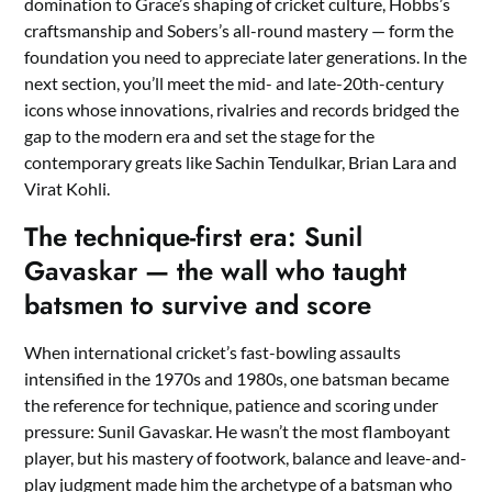
domination to Grace’s shaping of cricket culture, Hobbs’s
craftsmanship and Sobers’s all-round mastery — form the
foundation you need to appreciate later generations. In the
next section, you’ll meet the mid- and late-20th-century
icons whose innovations, rivalries and records bridged the
gap to the modern era and set the stage for the
contemporary greats like Sachin Tendulkar, Brian Lara and
Virat Kohli.
The technique-first era: Sunil
Gavaskar — the wall who taught
batsmen to survive and score
When international cricket’s fast-bowling assaults
intensified in the 1970s and 1980s, one batsman became
the reference for technique, patience and scoring under
pressure: Sunil Gavaskar. He wasn’t the most flamboyant
player, but his mastery of footwork, balance and leave-and-
play judgment made him the archetype of a batsman who