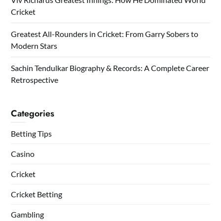
Cricket
Greatest All-Rounders in Cricket: From Garry Sobers to
Modern Stars
Sachin Tendulkar Biography & Records: A Complete Career
Retrospective
Categories
Betting Tips
Casino
Cricket
Cricket Betting
Gambling