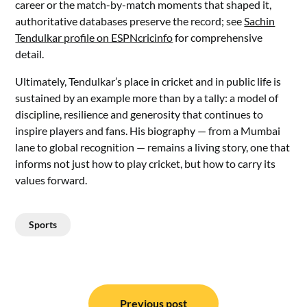
career or the match-by-match moments that shaped it,
authoritative databases preserve the record; see
Sachin
Tendulkar profile on ESPNcricinfo
for comprehensive
detail.
Ultimately, Tendulkar’s place in cricket and in public life is
sustained by an example more than by a tally: a model of
discipline, resilience and generosity that continues to
inspire players and fans. His biography — from a Mumbai
lane to global recognition — remains a living story, one that
informs not just how to play cricket, but how to carry its
values forward.
Sports
Post
Previous post