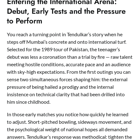
Entering the International Arena:
Debut, Early Tests and the Pressure
to Perform
You reach a turning point in Tendulkar’s story when he
steps off Mumbai’s concrete and onto international turf.
Selected for the 1989 tour of Pakistan, the teenager’s
debut was less a coronation than a trial by fire — raw talent
meeting hostile conditions, accurate pace and an audience
with sky-high expectations. From the first outings you can
sense two simultaneous forces shaping him: the external
pressure of being hailed a prodigy and the internal
insistence on technical clarity that had been drilled into
him since childhood.
In those early matches you notice how quickly he learned
to adjust. Short-pitched bowling, sideways movement, and
the psychological weight of national hopes all demanded
answers. Tendulkar’s response was methodical: tighten the