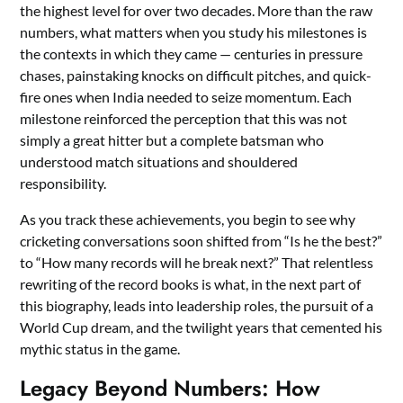
the highest level for over two decades. More than the raw
numbers, what matters when you study his milestones is
the contexts in which they came — centuries in pressure
chases, painstaking knocks on difficult pitches, and quick-
fire ones when India needed to seize momentum. Each
milestone reinforced the perception that this was not
simply a great hitter but a complete batsman who
understood match situations and shouldered
responsibility.
As you track these achievements, you begin to see why
cricketing conversations soon shifted from “Is he the best?”
to “How many records will he break next?” That relentless
rewriting of the record books is what, in the next part of
this biography, leads into leadership roles, the pursuit of a
World Cup dream, and the twilight years that cemented his
mythic status in the game.
Legacy Beyond Numbers: How