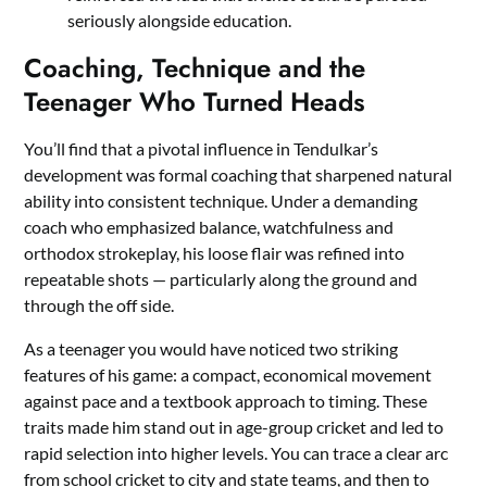
seriously alongside education.
Coaching, Technique and the
Teenager Who Turned Heads
You’ll find that a pivotal influence in Tendulkar’s
development was formal coaching that sharpened natural
ability into consistent technique. Under a demanding
coach who emphasized balance, watchfulness and
orthodox strokeplay, his loose flair was refined into
repeatable shots — particularly along the ground and
through the off side.
As a teenager you would have noticed two striking
features of his game: a compact, economical movement
against pace and a textbook approach to timing. These
traits made him stand out in age-group cricket and led to
rapid selection into higher levels. You can trace a clear arc
from school cricket to city and state teams, and then to