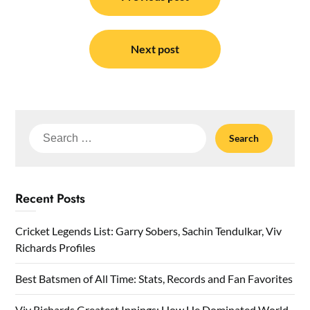
navigation
Next post
Search
for:
Recent Posts
Cricket Legends List: Garry Sobers, Sachin Tendulkar, Viv
Richards Profiles
Best Batsmen of All Time: Stats, Records and Fan Favorites
Viv Richards Greatest Innings: How He Dominated World