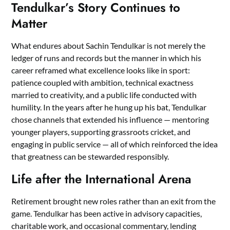
Tendulkar’s Story Continues to
Matter
What endures about Sachin Tendulkar is not merely the
ledger of runs and records but the manner in which his
career reframed what excellence looks like in sport:
patience coupled with ambition, technical exactness
married to creativity, and a public life conducted with
humility. In the years after he hung up his bat, Tendulkar
chose channels that extended his influence — mentoring
younger players, supporting grassroots cricket, and
engaging in public service — all of which reinforced the idea
that greatness can be stewarded responsibly.
Life after the International Arena
Retirement brought new roles rather than an exit from the
game. Tendulkar has been active in advisory capacities,
charitable work, and occasional commentary, lending