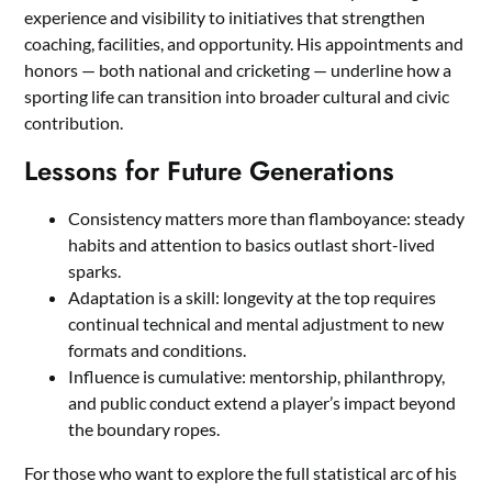
experience and visibility to initiatives that strengthen
coaching, facilities, and opportunity. His appointments and
honors — both national and cricketing — underline how a
sporting life can transition into broader cultural and civic
contribution.
Lessons for Future Generations
Consistency matters more than flamboyance: steady
habits and attention to basics outlast short-lived
sparks.
Adaptation is a skill: longevity at the top requires
continual technical and mental adjustment to new
formats and conditions.
Influence is cumulative: mentorship, philanthropy,
and public conduct extend a player’s impact beyond
the boundary ropes.
For those who want to explore the full statistical arc of his