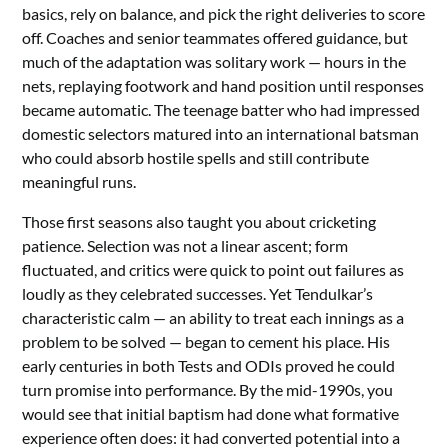
basics, rely on balance, and pick the right deliveries to score
off. Coaches and senior teammates offered guidance, but
much of the adaptation was solitary work — hours in the
nets, replaying footwork and hand position until responses
became automatic. The teenage batter who had impressed
domestic selectors matured into an international batsman
who could absorb hostile spells and still contribute
meaningful runs.
Those first seasons also taught you about cricketing
patience. Selection was not a linear ascent; form
fluctuated, and critics were quick to point out failures as
loudly as they celebrated successes. Yet Tendulkar’s
characteristic calm — an ability to treat each innings as a
problem to be solved — began to cement his place. His
early centuries in both Tests and ODIs proved he could
turn promise into performance. By the mid-1990s, you
would see that initial baptism had done what formative
experience often does: it had converted potential into a