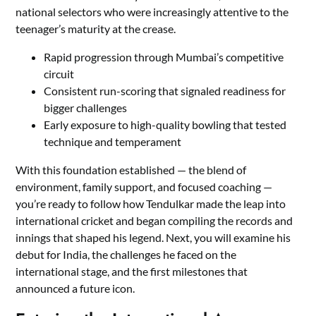
national selectors who were increasingly attentive to the
teenager’s maturity at the crease.
Rapid progression through Mumbai’s competitive
circuit
Consistent run-scoring that signaled readiness for
bigger challenges
Early exposure to high-quality bowling that tested
technique and temperament
With this foundation established — the blend of
environment, family support, and focused coaching —
you’re ready to follow how Tendulkar made the leap into
international cricket and began compiling the records and
innings that shaped his legend. Next, you will examine his
debut for India, the challenges he faced on the
international stage, and the first milestones that
announced a future icon.