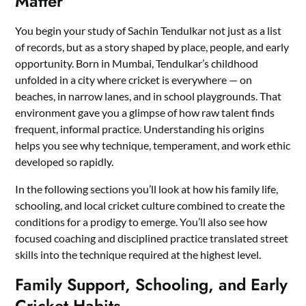
Matter
You begin your study of Sachin Tendulkar not just as a list
of records, but as a story shaped by place, people, and early
opportunity. Born in Mumbai, Tendulkar’s childhood
unfolded in a city where cricket is everywhere — on
beaches, in narrow lanes, and in school playgrounds. That
environment gave you a glimpse of how raw talent finds
frequent, informal practice. Understanding his origins
helps you see why technique, temperament, and work ethic
developed so rapidly.
In the following sections you’ll look at how his family life,
schooling, and local cricket culture combined to create the
conditions for a prodigy to emerge. You’ll also see how
focused coaching and disciplined practice translated street
skills into the technique required at the highest level.
Family Support, Schooling, and Early
Cricket Habits