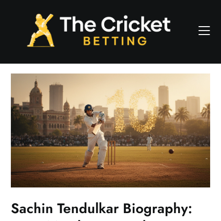
Skip
to
content
Sachin Tendulkar Biography: