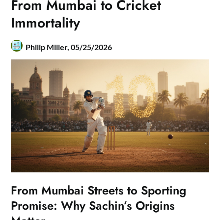
From Mumbai to Cricket
Immortality
Philip Miller,
05/25/2026
From Mumbai Streets to Sporting
Promise: Why Sachin’s Origins