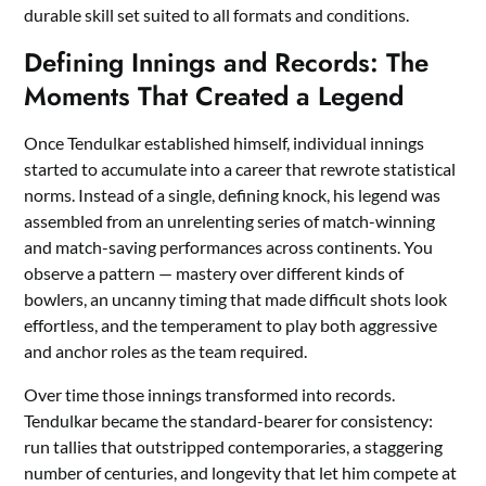
durable skill set suited to all formats and conditions.
Defining Innings and Records: The
Moments That Created a Legend
Once Tendulkar established himself, individual innings
started to accumulate into a career that rewrote statistical
norms. Instead of a single, defining knock, his legend was
assembled from an unrelenting series of match-winning
and match-saving performances across continents. You
observe a pattern — mastery over different kinds of
bowlers, an uncanny timing that made difficult shots look
effortless, and the temperament to play both aggressive
and anchor roles as the team required.
Over time those innings transformed into records.
Tendulkar became the standard-bearer for consistency:
run tallies that outstripped contemporaries, a staggering
number of centuries, and longevity that let him compete at