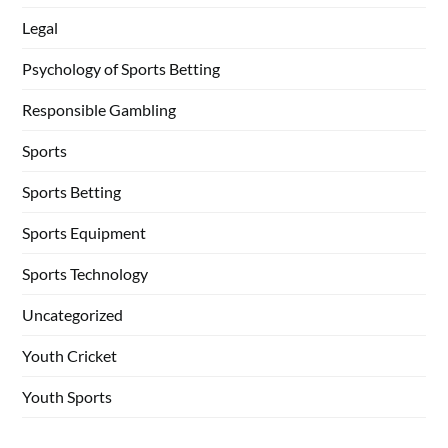
Legal
Psychology of Sports Betting
Responsible Gambling
Sports
Sports Betting
Sports Equipment
Sports Technology
Uncategorized
Youth Cricket
Youth Sports