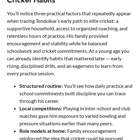
You’ll notice three practical factors that repeatedly appear
when tracing Tendulkar’s early path to elite cricket: a
supportive household, access to organized coaching, and
relentless hours of practice. His family provided
encouragement and stability while he balanced
schoolwork and cricket commitments. At a young age you
can already identify habits that mattered later — early
rising, disciplined drills, and an eagerness to learn from
every practice session.
Structured routine:
You’ll see how daily practice and
school commitments built discipline you can trace
through his career.
Local competitions:
Playing in inter-school and club
matches gave him exposure to varied bowling and
pressure situations earlier than many peers.
Role models at home:
Family encouragement
reinforced the idea that cricket could be pursued