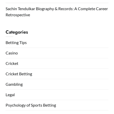
Sachin Tendulkar Biography & Records: A Complete Career
Retrospective
Categories
Betting Tips
Casino
Cricket
Cricket Betting
Gambling
Legal
Psychology of Sports Betting