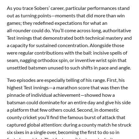
As you trace Sobers’ career, particular performances stand
out as turning points—moments that did more than win
games; they redefined expectations for what an
all‑rounder could do. You’ll come across long, authoritative
Test innings that demonstrated both technical mastery and
a capacity for sustained concentration. Alongside those
were regular contributions with the ball: incisive spells of
seam, nagging orthodox spin, or inventive wrist spin that
unsettled batsmen unused to such shifts in pace and angle.
Two episodes are especially telling of his range. First, his
highest Test innings—a marathon score that was then the
pinnacle of individual achievement—showed how a
batsman could dominate for an entire day and give his side
a platform that few others could. Second, in domestic
county cricket you’ll find the famous burst of attack that
captured global attention: during a county match he struck
six sixes in a single over, becoming the first to do so in