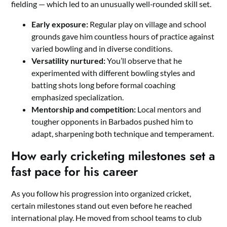
fielding — which led to an unusually well‑rounded skill set.
Early exposure:
Regular play on village and school
grounds gave him countless hours of practice against
varied bowling and in diverse conditions.
Versatility nurtured:
You’ll observe that he
experimented with different bowling styles and
batting shots long before formal coaching
emphasized specialization.
Mentorship and competition:
Local mentors and
tougher opponents in Barbados pushed him to
adapt, sharpening both technique and temperament.
How early cricketing milestones set a
fast pace for his career
As you follow his progression into organized cricket,
certain milestones stand out even before he reached
international play. He moved from school teams to club