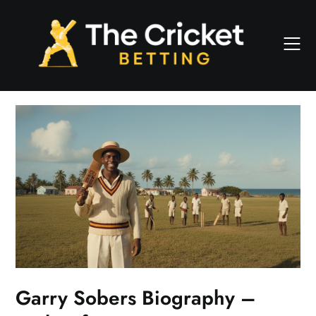
Skip
to
content
Garry Sobers Biography –