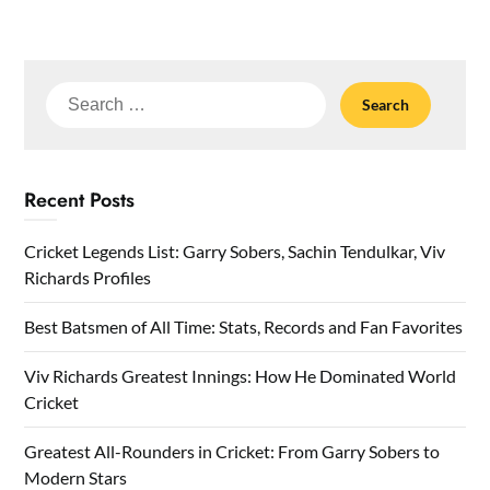
Search
for:
Recent Posts
Cricket Legends List: Garry Sobers, Sachin Tendulkar, Viv
Richards Profiles
Best Batsmen of All Time: Stats, Records and Fan Favorites
Viv Richards Greatest Innings: How He Dominated World
Cricket
Greatest All-Rounders in Cricket: From Garry Sobers to
Modern Stars