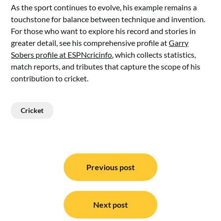
As the sport continues to evolve, his example remains a
touchstone for balance between technique and invention.
For those who want to explore his record and stories in
greater detail, see his comprehensive profile at
Garry
Sobers profile at ESPNcricinfo
, which collects statistics,
match reports, and tributes that capture the scope of his
contribution to cricket.
Cricket
Post
navigation
Previous post
Next post