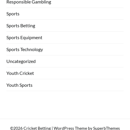
Responsible Gambling
Sports
Sports Betting
Sports Equipment
Sports Technology
Uncategorized
Youth Cricket
Youth Sports
©2026 Cricket Betting
| WordPress Theme by
SuperbThemes