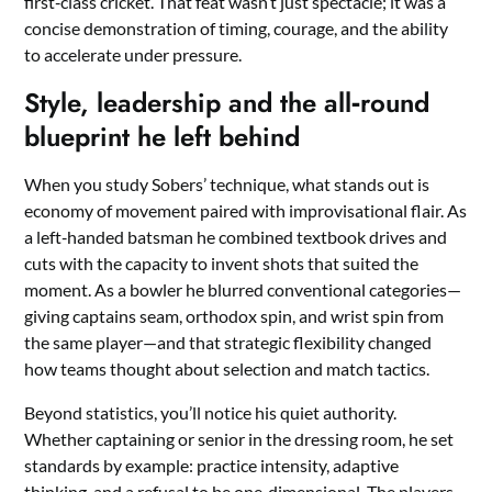
first‑class cricket. That feat wasn’t just spectacle; it was a
concise demonstration of timing, courage, and the ability
to accelerate under pressure.
Style, leadership and the all‑round
blueprint he left behind
When you study Sobers’ technique, what stands out is
economy of movement paired with improvisational flair. As
a left‑handed batsman he combined textbook drives and
cuts with the capacity to invent shots that suited the
moment. As a bowler he blurred conventional categories—
giving captains seam, orthodox spin, and wrist spin from
the same player—and that strategic flexibility changed
how teams thought about selection and match tactics.
Beyond statistics, you’ll notice his quiet authority.
Whether captaining or senior in the dressing room, he set
standards by example: practice intensity, adaptive
thinking, and a refusal to be one‑dimensional. The players