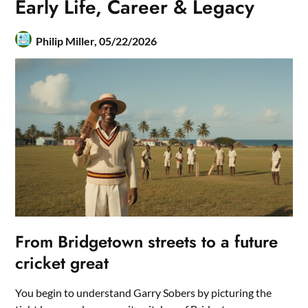
Early Life, Career & Legacy
Philip Miller,
05/22/2026
From Bridgetown streets to a future
cricket great
You begin to understand Garry Sobers by picturing the