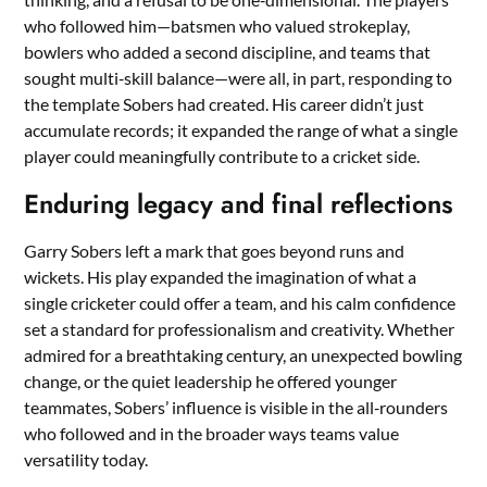
who followed him—batsmen who valued strokeplay,
bowlers who added a second discipline, and teams that
sought multi‑skill balance—were all, in part, responding to
the template Sobers had created. His career didn’t just
accumulate records; it expanded the range of what a single
player could meaningfully contribute to a cricket side.
Enduring legacy and final reflections
Garry Sobers left a mark that goes beyond runs and
wickets. His play expanded the imagination of what a
single cricketer could offer a team, and his calm confidence
set a standard for professionalism and creativity. Whether
admired for a breathtaking century, an unexpected bowling
change, or the quiet leadership he offered younger
teammates, Sobers’ influence is visible in the all‑rounders
who followed and in the broader ways teams value
versatility today.