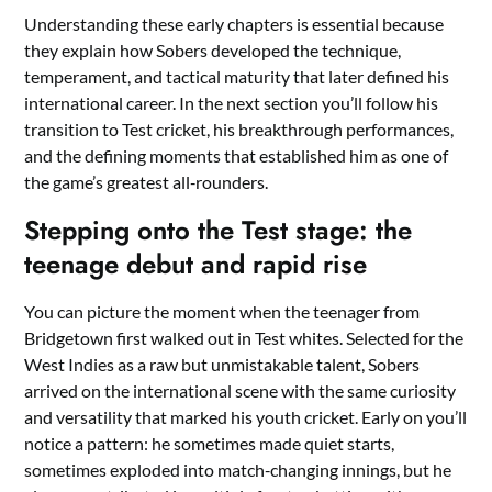
Understanding these early chapters is essential because
they explain how Sobers developed the technique,
temperament, and tactical maturity that later defined his
international career. In the next section you’ll follow his
transition to Test cricket, his breakthrough performances,
and the defining moments that established him as one of
the game’s greatest all‑rounders.
Stepping onto the Test stage: the
teenage debut and rapid rise
You can picture the moment when the teenager from
Bridgetown first walked out in Test whites. Selected for the
West Indies as a raw but unmistakable talent, Sobers
arrived on the international scene with the same curiosity
and versatility that marked his youth cricket. Early on you’ll
notice a pattern: he sometimes made quiet starts,
sometimes exploded into match‑changing innings, but he