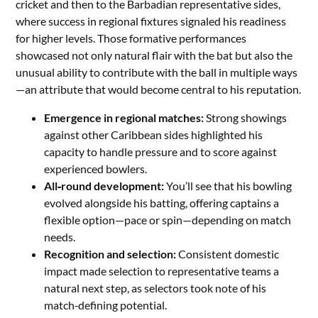
cricket and then to the Barbadian representative sides,
where success in regional fixtures signaled his readiness
for higher levels. Those formative performances
showcased not only natural flair with the bat but also the
unusual ability to contribute with the ball in multiple ways
—an attribute that would become central to his reputation.
Emergence in regional matches:
Strong showings
against other Caribbean sides highlighted his
capacity to handle pressure and to score against
experienced bowlers.
All‑round development:
You’ll see that his bowling
evolved alongside his batting, offering captains a
flexible option—pace or spin—depending on match
needs.
Recognition and selection:
Consistent domestic
impact made selection to representative teams a
natural next step, as selectors took note of his
match‑defining potential.